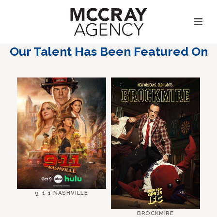
Our Talent Has Been Featured On
9-1-1 NASHVILLE
BROCKMIRE