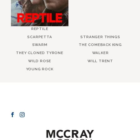
REPTILE
SCARPETTA
STRANGER THINGS
SWARM
THE COMEBACK KING
THEY CLONED TYRONE
WALKER
WILD ROSE
WILL TRENT
YOUNG ROCK