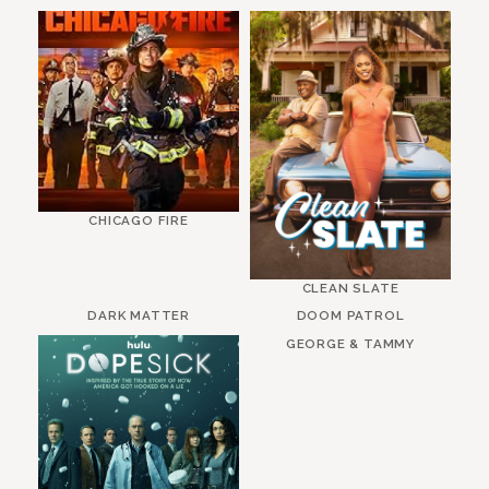
CHICAGO FIRE
CLEAN SLATE
DARK MATTER
DOOM PATROL
GEORGE & TAMMY