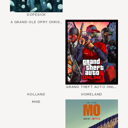
DOPESICK
A GRAND OLE OPRY CHRISTMAS
GRAND THEFT AUTO ONLINE
HOLLAND
HOMELAND
MIKE