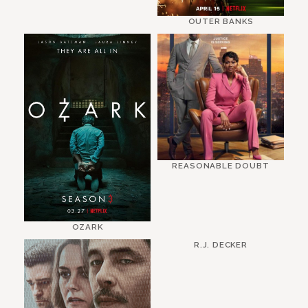
OUTER BANKS
REASONABLE DOUBT
OZARK
R.J. DECKER