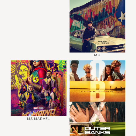
MO
MS MARVEL