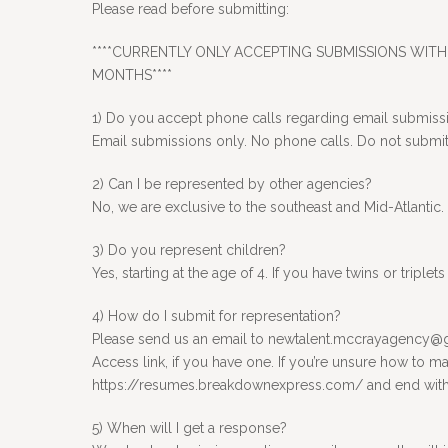
Please read before submitting:
****CURRENTLY ONLY ACCEPTING SUBMISSIONS WITH 
MONTHS****
1) Do you accept phone calls regarding email submiss
Email submissions only. No phone calls. Do not submit t
2) Can I be represented by other agencies?
No, we are exclusive to the southeast and Mid-Atlantic.
3) Do you represent children?
Yes, starting at the age of 4. If you have twins or tripl
4) How do I submit for representation?
Please send us an email to newtalent.mccrayagency@gma
Access link, if you have one. If you’re unsure how to ma
https://resumes.breakdownexpress.com/ and end with yo
5) When will I get a response?