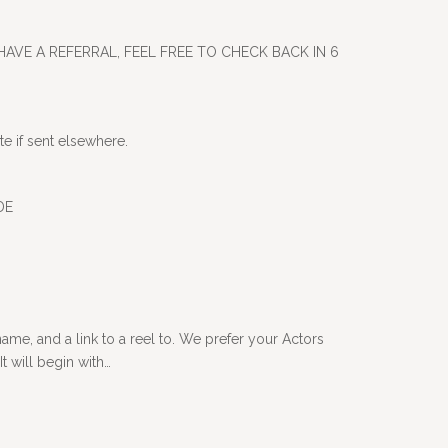
HAVE A REFERRAL, FEEL FREE TO CHECK BACK IN 6
e if sent elsewhere.
 DE
me, and a link to a reel to. We prefer your Actors
t will begin with…