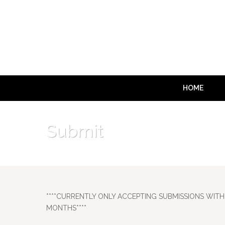
HOME
Submit
****CURRENTLY ONLY ACCEPTING SUBMISSIONS WITH 
MONTHS****