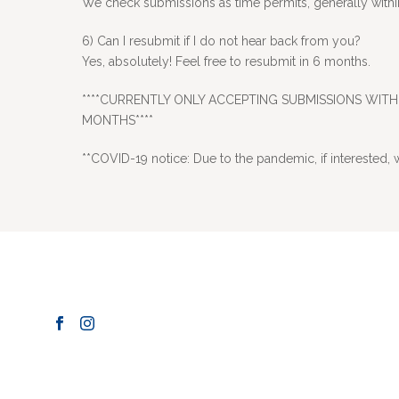
We check submissions as time permits, generally within 
6) Can I resubmit if I do not hear back from you?
Yes, absolutely! Feel free to resubmit in 6 months.
****CURRENTLY ONLY ACCEPTING SUBMISSIONS WITH 
MONTHS****
**COVID-19 notice: Due to the pandemic, if interested, w