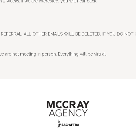
2 weeks. If we are interested, you will hear back.
REFERRAL, ALL OTHER EMAILS WILL BE DELETED. IF YOU DO NOT 
e are not meeting in person. Everything will be virtual.