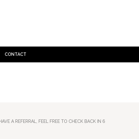
CONTACT
HOME
»
SUBMIT
HAVE A REFERRAL, FEEL FREE TO CHECK BACK IN 6