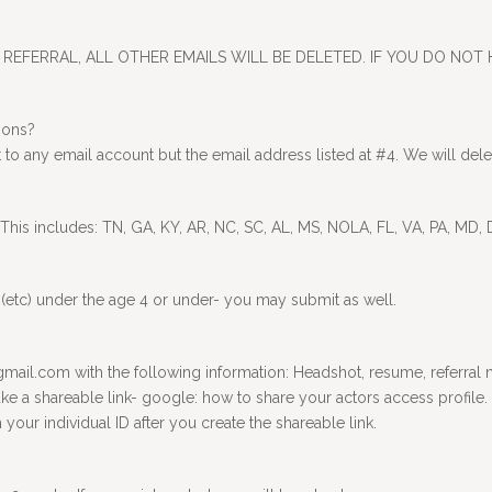
REFERRAL, ALL OTHER EMAILS WILL BE DELETED. IF YOU DO NOT 
ions?
o any email account but the email address listed at #4. We will delet
 This includes: TN, GA, KY, AR, NC, SC, AL, MS, NOLA, FL, VA, PA, MD,
ets (etc) under the age 4 or under- you may submit as well.
il.com with the following information: Headshot, resume, referral na
ke a shareable link- google: how to share your actors access profile. I
ur individual ID after you create the shareable link.