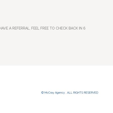
HAVE A REFERRAL, FEEL FREE TO CHECK BACK IN 6
© McCray Agency . ALL RIGHTS RESERVED