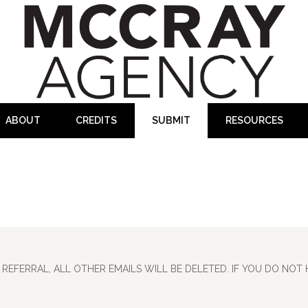
ABOUT
CREDITS
SUBMIT
RESOURCES
REFERRAL, ALL OTHER EMAILS WILL BE DELETED. IF YOU DO NOT 